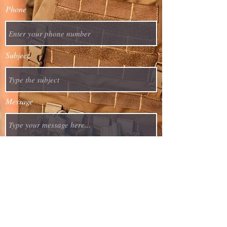
Phone
Subject
Message
Asuncion, Paraguay
info@precision-armaments-group.com
Submit