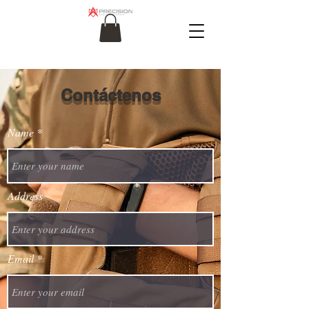
Contáctenos
Name
Address
Email