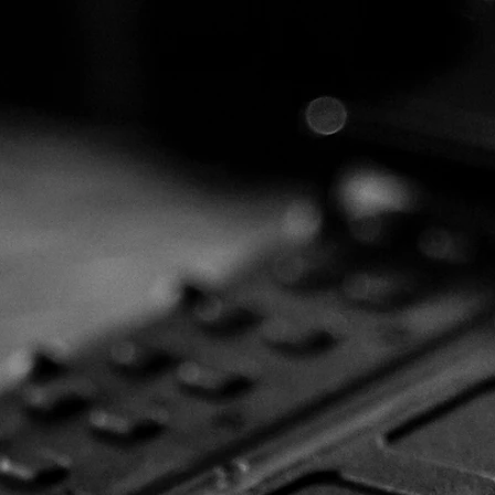
elcome to t
cision Armam
Group