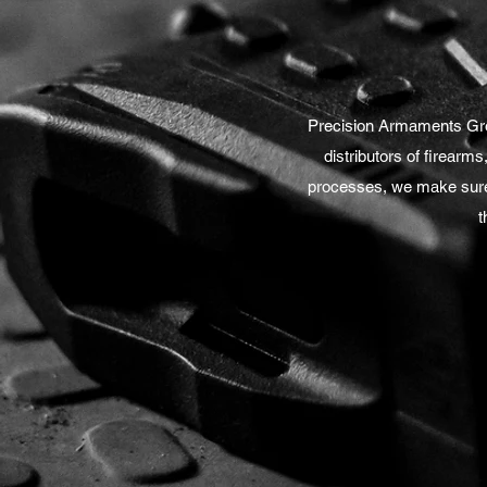
Precision Armaments Grou
distributors of firearms
processes, we make sure 
t