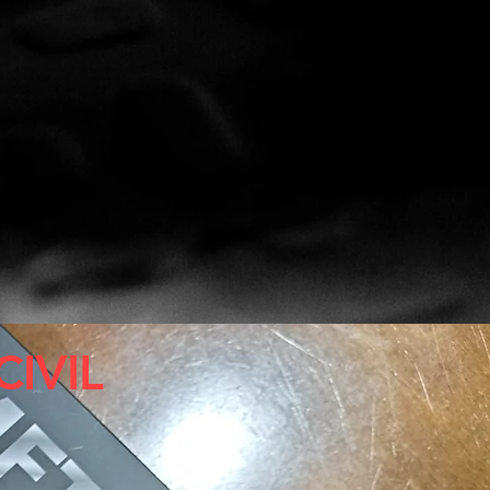
CIVIL