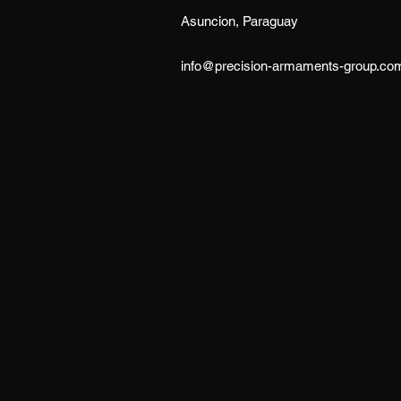
Asuncion, Paraguay
info@precision-armaments-group.co