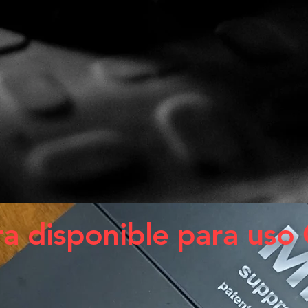
a disponible para uso 