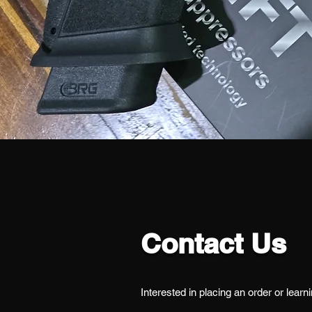
Contact Us
Interested in placing an order or learn