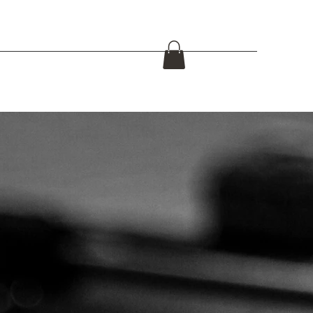
s for civilian use
Police / military equipment
Mas