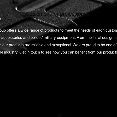
equipment for professionals
p offers a wide range of products to meet the needs of each custo
, accessories and police / military equipment. From the initial design to 
our products are reliable and exceptional. We are proud to be one o
he industry. Get in touch to see how you can benefit from our product