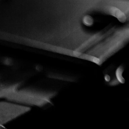
he
ents