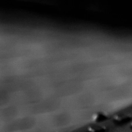
W
Pre