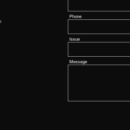
Phone
m
Issue
Message