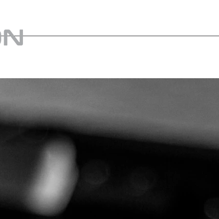
home
Tienda
Us
Weapon