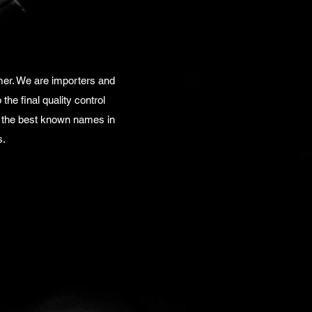
mer. We are importers and
the final quality control
f the best known names in
s.