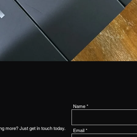
Name
ing more? Just get in touch today.
Email